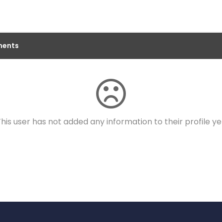
ents
his user has not added any information to their profile ye