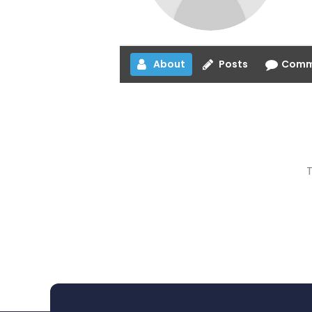
About
Posts
Comm
T