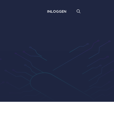
INLOGGEN